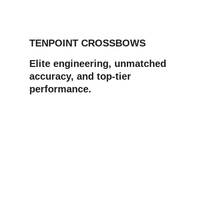
TENPOINT CROSSBOWS
Elite engineering, unmatched 
accuracy, and top‑tier 
performance.