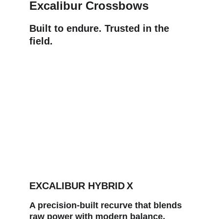
Excalibur Crossbows
Built to endure. Trusted in the 
field.
EXCALIBUR HYBRID X
A precision‑built recurve that blends 
raw power with modern balance. 