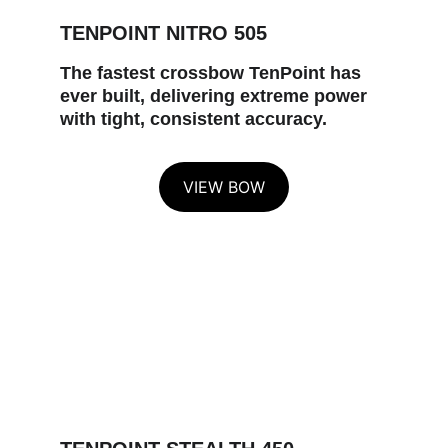
TENPOINT NITRO 505
The fastest crossbow TenPoint has 
ever built, delivering extreme power 
with tight, consistent accuracy.
VIEW BOW