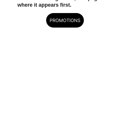
where it appears first.
PROMOTIONS
EXCALIBUR — THE 
RECURVE AUTHORITY
Built for hunters who demand 
reliability.