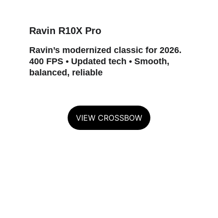
Ravin R10X Pro
Ravin’s modernized classic for 2026. 
400 FPS • Updated tech • Smooth, 
balanced, reliable
VIEW CROSSBOW