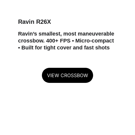
Ravin R26X
Ravin’s smallest, most maneuverable 
crossbow. 400+ FPS • Micro‑compact 
• Built for tight cover and fast shots
VIEW CROSSBOW