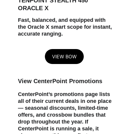
TENPOINT STEALTH 450 
ORACLE X
Fast, balanced, and equipped with 
the Oracle X smart scope for instant, 
accurate ranging.
VIEW BOW
View CenterPoint Promotions
CenterPoint’s promotions page lists 
all of their current deals in one place 
— seasonal discounts, limited‑time 
offers, and crossbow bundles that 
drop throughout the year. If 
CenterPoint is running a sale, it 