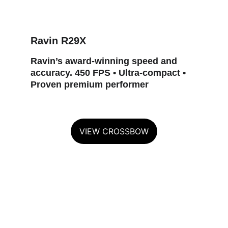
Ravin R29X
Ravin’s award‑winning speed and 
accuracy. 450 FPS • Ultra‑compact • 
Proven premium performer
VIEW CROSSBOW