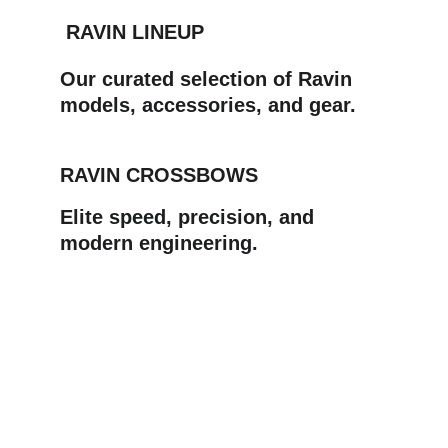
 RAVIN LINEUP
Our curated selection of Ravin 
models, accessories, and gear.
RAVIN CROSSBOWS
Elite speed, precision, and 
modern engineering.