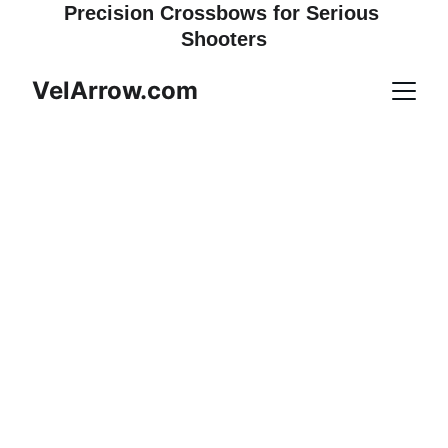
Precision Crossbows for Serious 
Shooters
VelArrow.com
RAVIN — BUILT FOR 
THE HUNT
Precision-built crossbows and 
the gear that completes them