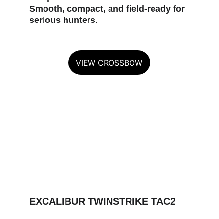
Smooth, compact, and field‑ready for 
serious hunters.
VIEW CROSSBOW
EXCALIBUR TWINSTRIKE TAC2