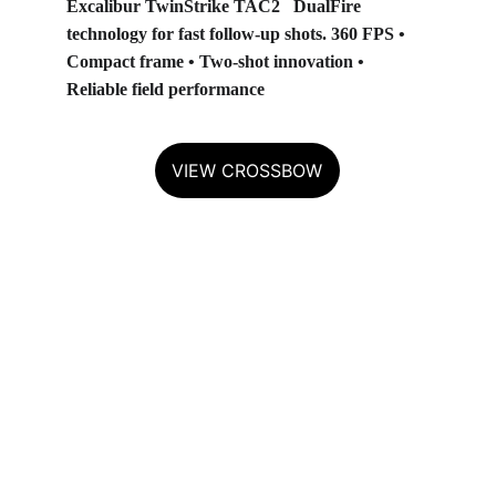
Excalibur TwinStrike TAC2
   DualFire 
technology for fast follow‑up shots. 360 FPS • 
Compact frame • Two‑shot innovation • 
Reliable field performance
VIEW CROSSBOW
TENPOINT — BUILT FOR THE 
ELITE
Precision engineering and 
unmatched performance.