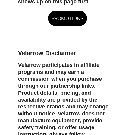
shows up on this page first.
PROMOTIONS
Velarrow Disclaimer
Velarrow participates in affiliate 
programs and may earn a 
commission when you purchase 
through our partnership links. 
Product details, pricing, and 
availability are provided by the 
respective brands and may change 
without notice. Velarrow does not 
manufacture equipment, provide 
safety training, or offer usage 
instruction. Always follow 