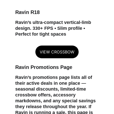
Ravin R18
Ravin’s ultra‑compact vertical‑limb 
design. 330+ FPS • Slim profile • 
Perfect for tight spaces
VIEW CROSSBOW
Ravin Promotions Page
Ravin’s promotions page lists all of 
their active deals in one place — 
seasonal discounts, limited‑time 
crossbow offers, accessory 
markdowns, and any special savings 
they release throughout the year. If 
Ravin is running a sale, this page is 